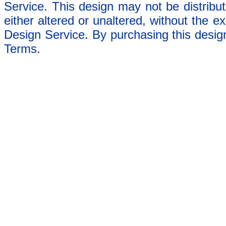
Service. This design may not be distribut
either altered or unaltered, without the e
Design Service. By purchasing this desig
Terms.