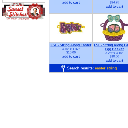
add to cart
$24.95
add to cart
FSL - String Along Easter
FSL - String Along E
3.45" x 1.47"
Egg Basket
$10.00
3.28" x 3.15"
add to cart
$10.00
add to cart
Search results:
easter string