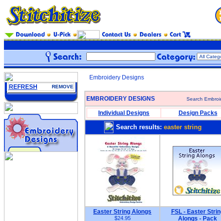
Embroidery Designs
REFRESH
REMOVE
EMBROIDERY DESIGNS
Search Embroi
Individual Designs
Design Packs
Search results:
easter string
Easter String Alongs
FSL - Easter Strin
$24.95
Alongs - Pack