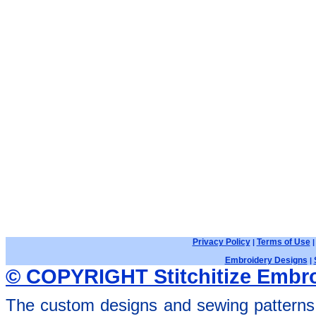
Privacy Policy
Terms of Use
|
Embroidery Designs
|
© COPYRIGHT Stitchitize Embro
The custom designs and sewing patterns 