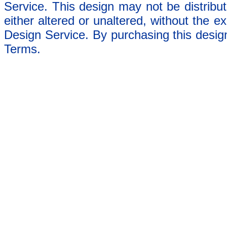
Service. This design may not be distribut
either altered or unaltered, without the e
Design Service. By purchasing this desig
Terms.