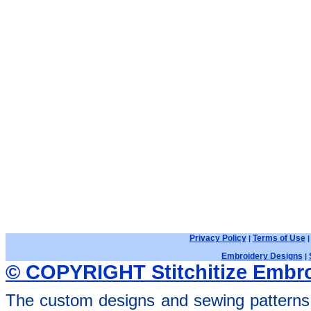
Privacy Policy
Terms of Use
|
Embroidery Designs
|
© COPYRIGHT Stitchitize Embro
The custom designs and sewing patterns 