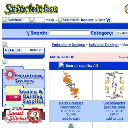
Embroidery Designs
~
Individual Designs
~ Mac
REFRESH
REMOVE
MACRO-HOOP
Search
Search results:
All
Daisy Bouquet
Snapdragons
(MacroHoop)
(MacroHoop)
6.29" x 10.17"
7.1" x 10.24"
$10.00
$10.00
add to cart
add to cart