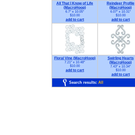
All That I Know of Life
Reindeer Profile
(MacroHoop)
(MacroHoop)
6.7" x 10.05"
6.07" x 10.31"
$10.00
$10.00
add to cart
add to cart
Floral Vine (MacroHoop)
Swirling Hearts
7.21" x 10.48"
(MacroHoop)
$10.00
7.43" x 10.34"
add to cart
$10.00
add to cart
Search results:
All