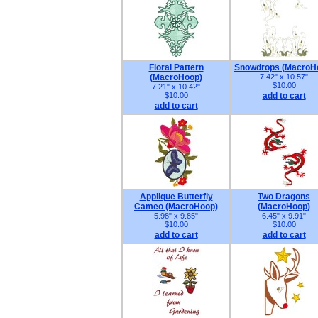
Floral Pattern
Snowdrops (MacroH
(MacroHoop)
7.42" x 10.57"
$10.00
7.21" x 10.42"
$10.00
add to cart
add to cart
Applique Butterfly
Two Dragons
Cameo (MacroHoop)
(MacroHoop)
5.98" x 9.85"
6.45" x 9.91"
$10.00
$10.00
add to cart
add to cart