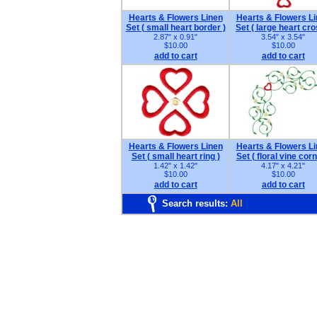
Hearts & Flowers Linen
Hearts & Flowers L
Set ( small heart border )
Set ( large heart cro
2.87" x 0.91"
3.54" x 3.54"
$10.00
$10.00
add to cart
add to cart
Hearts & Flowers Linen
Hearts & Flowers L
Set ( small heart ring )
Set ( floral vine corn
1.42" x 1.42"
4.17" x 4.21"
$10.00
$10.00
add to cart
add to cart
Search results:
All