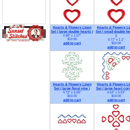
Hearts & Flowers Linen
Hearts & Flowers L
Set ( large double hearts )
Set ( small double he
0.98" x 1.57"
)
$10.00
0.71" x 1.1"
add to cart
$10.00
add to cart
Hearts & Flowers Linen
Hearts & Flowers L
Set ( large floral vine )
Set ( large heart cor
4.72" x 6.69"
4.53" x 4.53"
$10.00
$10.00
add to cart
add to cart