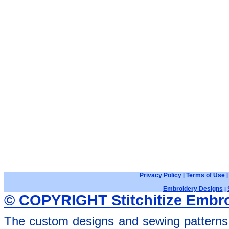
Privacy Policy
Terms of Use
|
Embroidery Designs
|
© COPYRIGHT Stitchitize Embro
The custom designs and sewing patterns 