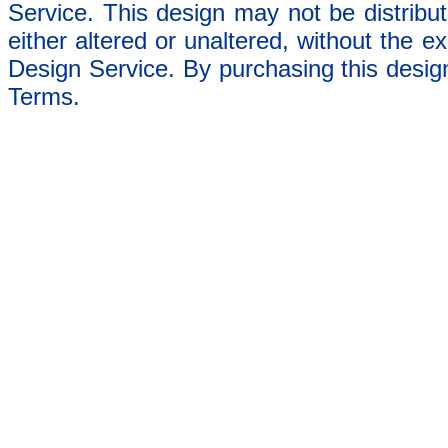
Service. This design may not be distribut
either altered or unaltered, without the e
Design Service. By purchasing this desig
Terms.