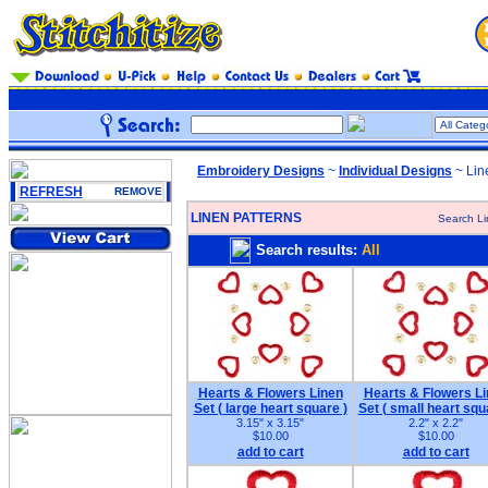
Embroidery Designs
~
Individual Designs
~ Lin
REFRESH
REMOVE
LINEN PATTERNS
Search Li
Search results:
All
Hearts & Flowers Linen
Hearts & Flowers L
Set ( large heart square )
Set ( small heart squ
3.15" x 3.15"
2.2" x 2.2"
$10.00
$10.00
add to cart
add to cart